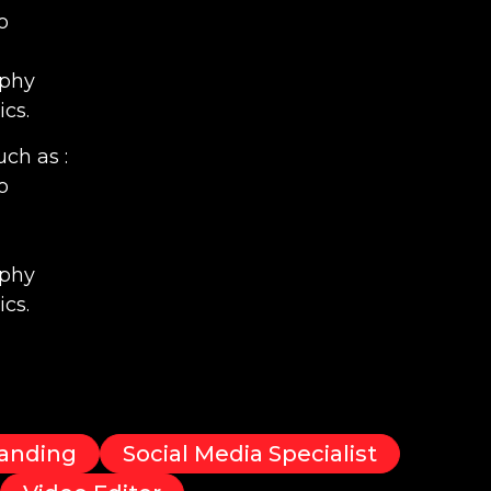
o
aphy
cs.
ch as :
o
aphy
cs.
anding
Social Media Specialist