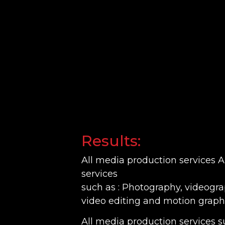
Results:
All media production services 
services
such as : Photography, videogr
video editing and motion graphi
All media production services su