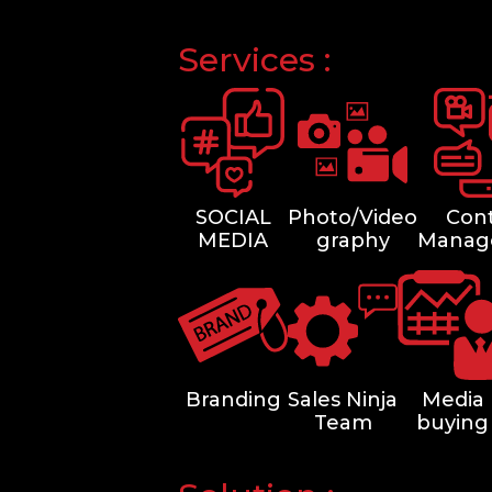
Services :
SOCIAL
Photo/Video
Con
MEDIA
graphy
Manag
Branding
Sales Ninja
Media
Team
buying