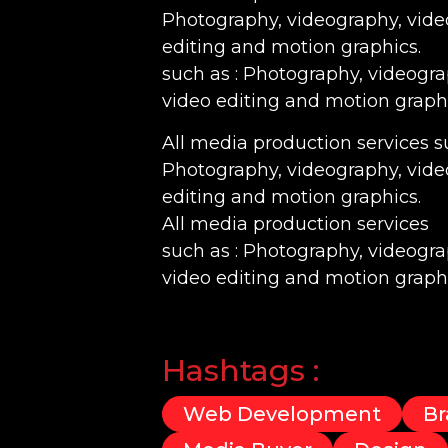
Photography, videography, vide
editing and motion graphics.
such as : Photography, videogr
video editing and motion graphi
All media production services su
Photography, videography, vide
editing and motion graphics.
All media production services
such as : Photography, videogr
video editing and motion graphi
Hashtags :
Web Development
Br