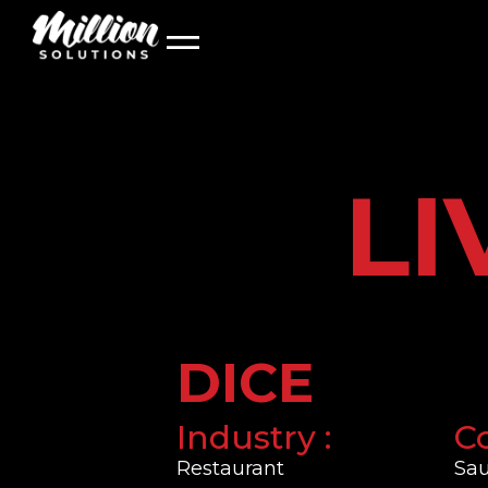
About Us
LIVE MODELS
Our Team
LI
DICE
Industry :
Co
Restaurant
Sau