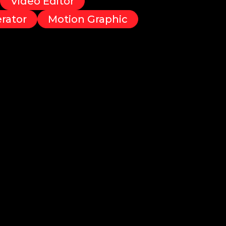
Video Editor
rator
Motion Graphic