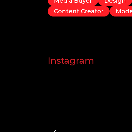
Media Buyer
Design
Content Creator
Mode
Instagram