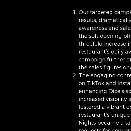
Our targeted camp
results, dramaticall
awareness and sales
the soft opening pha
threefold increase 
restaurant’s daily 
campaign further am
the sales figures on
The engaging conten
on TikTok and Insta
enhancing Dice’s so
increased visibility
fostered a vibrant 
restaurant’s uniqu
Nights became a tal
requests for new br