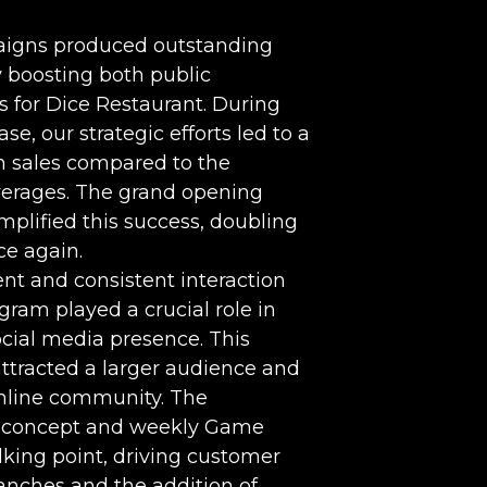
aigns produced outstanding
y boosting both public
 for Dice Restaurant. During
se, our strategic efforts led to a
in sales compared to the
averages. The grand opening
plified this success, doubling
ce again.
t and consistent interaction
gram played a crucial role in
cial media presence. This
 attracted a larger audience and
online community. The
e concept and weekly Game
king point, driving customer
anches and the addition of