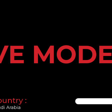
VE MOD
untry :
di Arabia