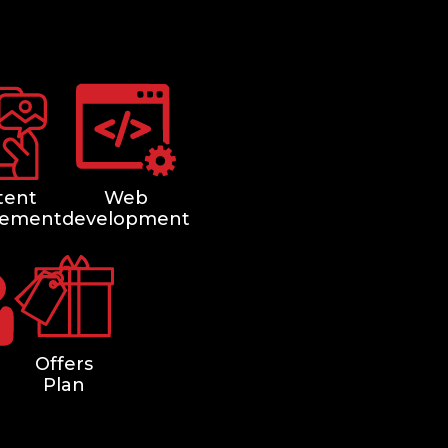
tent
Web
ement
development
Offers
Plan