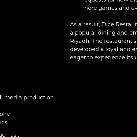
more games and ev
As a result, Dice Restaur
a popular dining and en
Riyadh. The restaurant’s
developed a loyal and e
eager to experience its 
All media production
aphy
cs.
ch as :