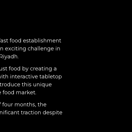
fast food establishment
n exciting challenge in
 Riyadh.
ust food by creating a
ith interactive tabletop
troduce this unique
e food market.
f four months, the
nificant traction despite