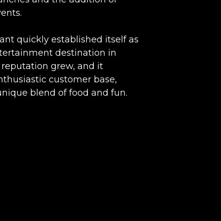
ents.
ant quickly established itself as
tertainment destination in
 reputation grew, and it
nthusiastic customer base,
unique blend of food and fun.