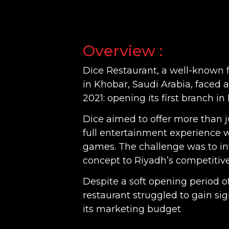
Overview :
Dice Restaurant, a well-known 
in Khobar, Saudi Arabia, faced a
2021: opening its first branch in
Dice aimed to offer more than j
full entertainment experience w
games. The challenge was to in
concept to Riyadh’s competitiv
Despite a soft opening period o
restaurant struggled to gain sig
its marketing budget