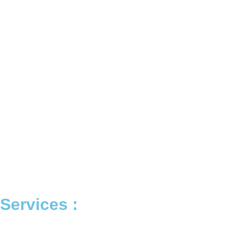
Services :