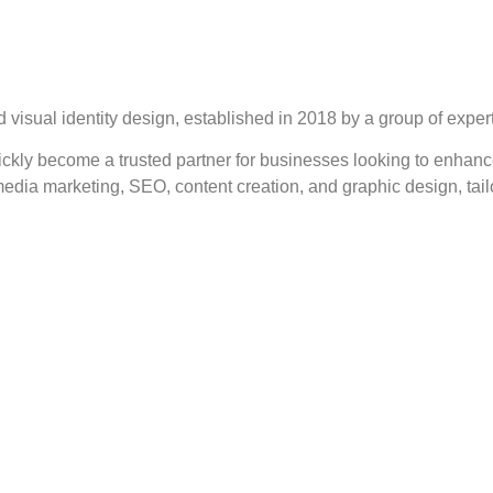
 visual identity design, established in 2018 by a group of experts
ickly become a trusted partner for businesses looking to enhanc
edia marketing, SEO, content creation, and graphic design, tail