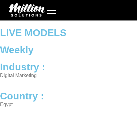
About Us
LIVE MODELS
Our Team
LIVE MODELS
Weekly
Industry :
Digital Marketing
Country :
Egypt