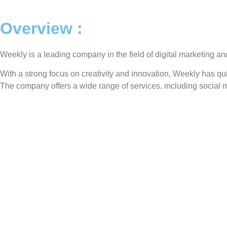
Overview :
Weekly is a leading company in the field of digital marketing and
With a strong focus on creativity and innovation, Weekly has qu
The company offers a wide range of services, including social m