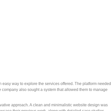
an easy way to explore the services offered. The platform needed
. The company also sought a system that allowed them to manage
novative approach. A clean and minimalistic website design was
wcase their previous work, along with detailed case studies.