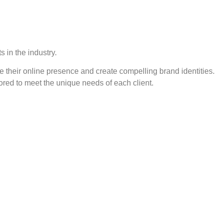
 in the industry.
e their online presence and create compelling brand identities.
ored to meet the unique needs of each client.