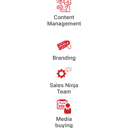
Content
Management
Branding
Sales Ninja
Team
Media
buying