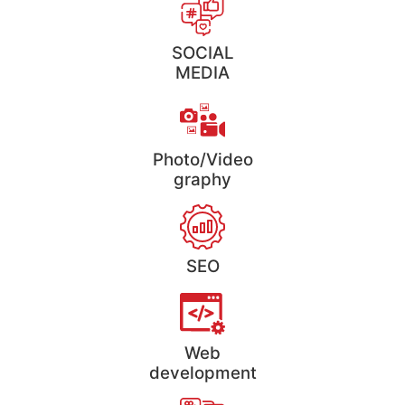
SOCIAL
MEDIA
Photo/Video
graphy
SEO
Web
development