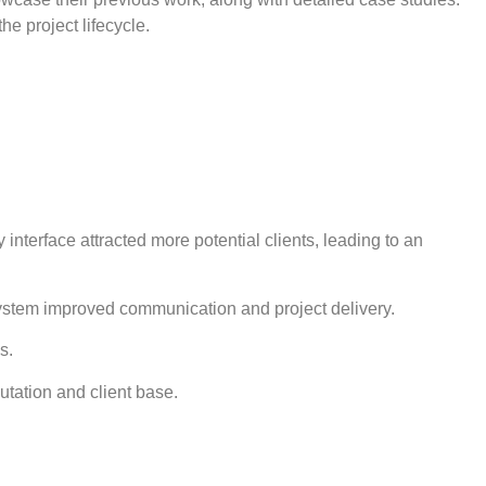
e project lifecycle.
nterface attracted more potential clients, leading to an
system improved communication and project delivery.
s.
utation and client base.