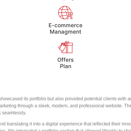
E-commerce
Managment
Offers
Plan
howcased its portfolio but also provided potential clients with 
tal marketing through a sleek, modern, and professional website
ck seamlessly.
translating it into a digital experience that reflected their in
s. We integrated a portfolio section that allowed Weekly to sho