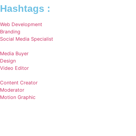
Hashtags :
Web Development
Branding
Social Media Specialist
Media Buyer
Design
Video Editor
Content Creator
Moderator
Motion Graphic