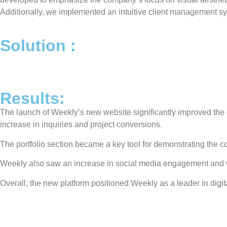
Additionally, we implemented an intuitive client management sys
Solution :​
Results:
The launch of Weekly’s new website significantly improved the co
increase in inquiries and project conversions.
The portfolio section became a key tool for demonstrating the
Weekly also saw an increase in social media engagement and webs
Overall, the new platform positioned Weekly as a leader in digit