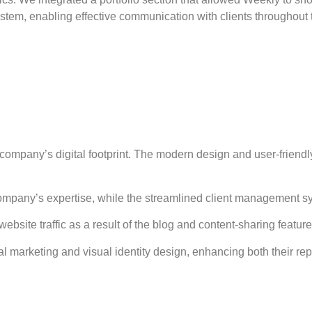
tem, enabling effective communication with clients throughout th
mpany’s digital footprint. The modern design and user-friendly i
 company’s expertise, while the streamlined client management 
ite traffic as a result of the blog and content-sharing feature
al marketing and visual identity design, enhancing both their rep