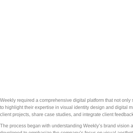
Weekly required a comprehensive digital platform that not only s
to highlight their expertise in visual identity design and digi
client projects, share case studies, and integrate client feedba
The process began with understanding Weekly’s brand vision and 
developed to emphasize the company’s focus on visual aesthetic